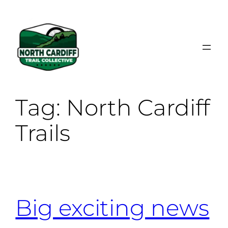
Skip
to
content
Tag:
North Cardiff
Trails
Big exciting news