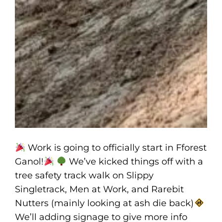
Work is going to officially start in Fforest
Ganol!
We’ve kicked things off with a
tree safety track walk on Slippy
Singletrack, Men at Work, and Rarebit
Nutters (mainly looking at ash die back)
We’ll adding signage to give more info