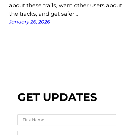
about these trails, warn other users about
the tracks, and get safer…
January 26, 2026
GET UPDATES