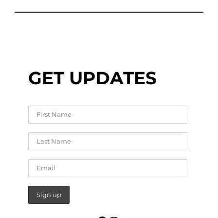
GET UPDATES