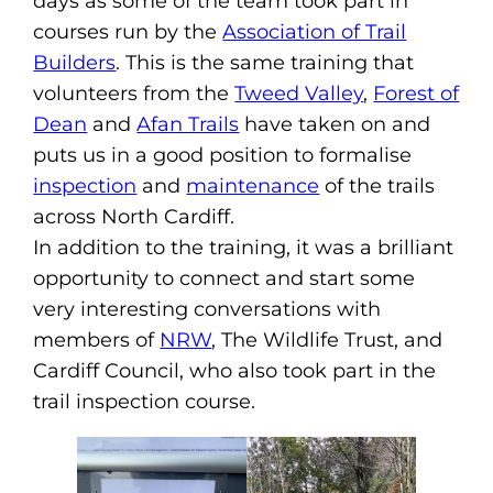
days as some of the team took part in
courses run by the
Association of Trail
Builders
. This is the same training that
volunteers from the
Tweed Valley
,
Forest of
Dean
and
Afan Trails
have taken on and
puts us in a good position to formalise
inspection
and
maintenance
of the trails
across North Cardiff.
In addition to the training, it was a brilliant
opportunity to connect and start some
very interesting conversations with
members of
NRW
, The Wildlife Trust, and
Cardiff Council, who also took part in the
trail inspection course.