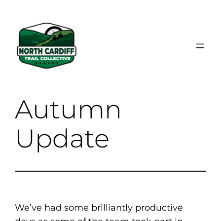
Skip
to
content
Autumn
Update
We’ve had some brilliantly productive