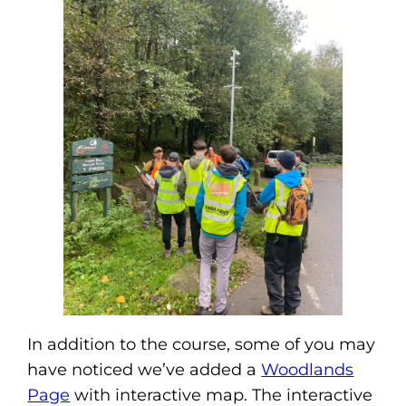
In addition to the course, some of you may
have noticed we’ve added a
Woodlands
Page
with interactive map. The interactive