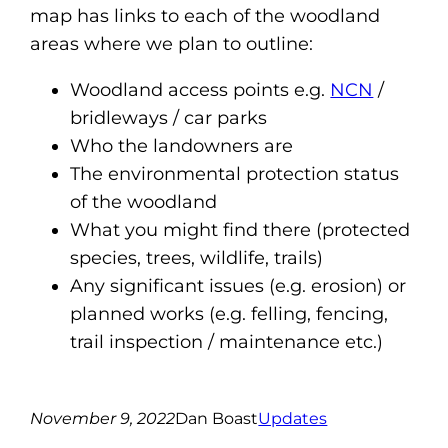
map has links to each of the woodland
areas where we plan to outline:
Woodland access points e.g.
NCN
/
bridleways / car parks
Who the landowners are
The environmental protection status
of the woodland
What you might find there (protected
species, trees, wildlife, trails)
Any significant issues (e.g. erosion) or
planned works (e.g. felling, fencing,
trail inspection / maintenance etc.)
November 9, 2022
Dan Boast
Updates