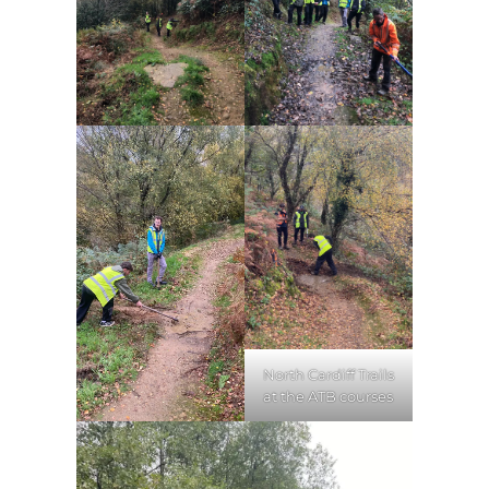
North Cardiff Trails
at the ATB courses